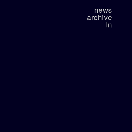
news
archive
ln