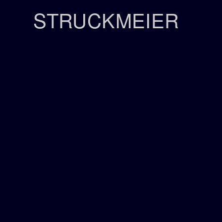
STRUCKMEIER