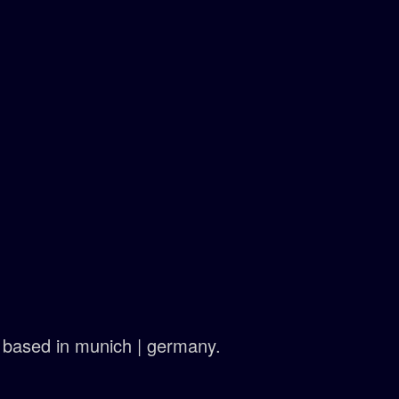
ts based in munich | germany.