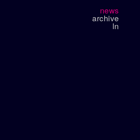
news
archive
ln