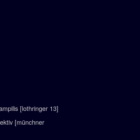
mpilis [lothringer 13]
llektiv [münchner