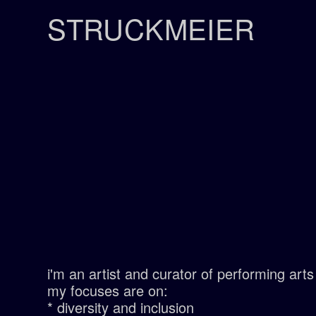
STRUCKMEIER
i'm an artist and curator of performing ar
my focuses are on:
* diversity and inclusion