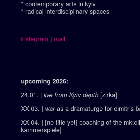
* contemporary arts in kyiv
* radical interdisciplinary spaces
instagram
|
mail
upcoming 2026:
24.01. |
live from Kyïv
depth
[zirka]
XX.03. |
war
as a dramaturge for dimitris ba
XX.04. | [no title yet] coaching of the mk:o
kammerspiele]